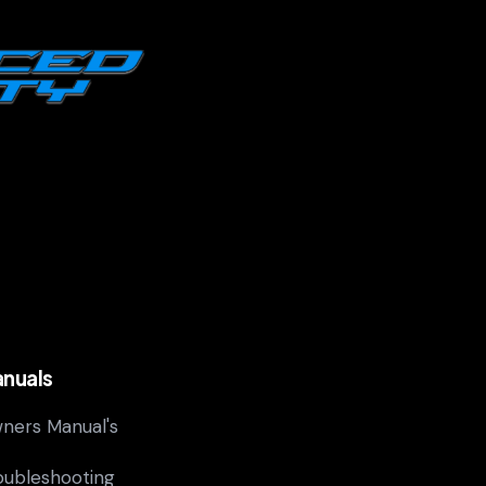
nuals
ners Manual's
oubleshooting