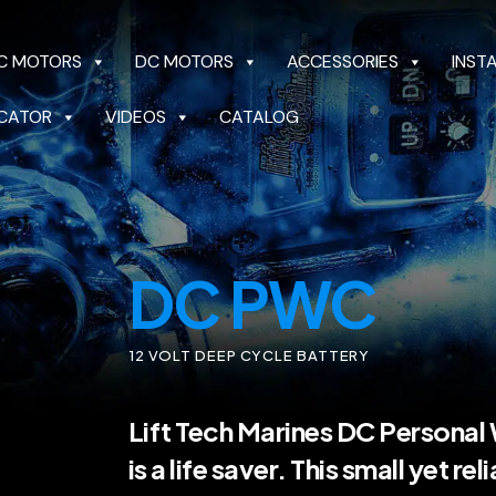
C MOTORS
DC MOTORS
ACCESSORIES
INST
CATOR
VIDEOS
CATALOG
OTORS
DC MOTORS
ACCESSORIES
INSTALL 
CATALOG
DC PWC
12 VOLT DEEP CYCLE BATTERY
Lift Tech Marines DC Personal
is a life saver. This small yet rel