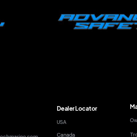
Ma
Dealer Locator
Ow
USA
Tr
Canada
techmarine.com