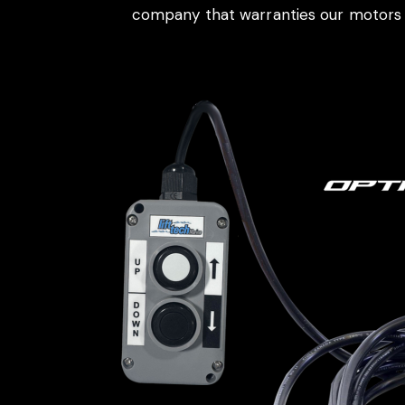
company that warranties our motors