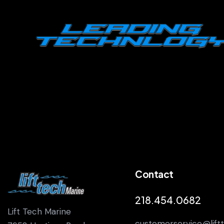
Contact
218.454.0682
Lift Tech Marine
customerservice@lift