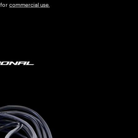
 for
commercial use.