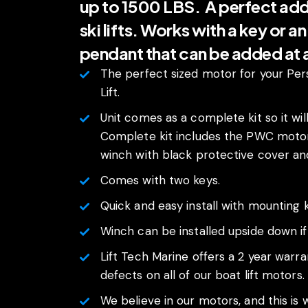
up to 1500 LBS. A perfect addit
ski lifts. Works with a key or a
pendant that can be added at
The perfect sized motor for your Per
Lift.
Unit comes as a complete kit so it will 
Complete kit includes the PWC motor
winch with black protective cover and 
Comes with two keys.
Quick and easy install with mounting k
Winch can be installed upside down i
Lift Tech Marine offers a 2 year warr
defects on all of our boat lift motors.
We believe in our motors, and this is