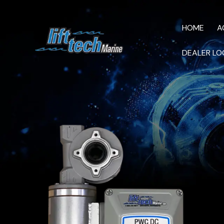
HOME
A
DEALER LO
HOME
AC M
VIDEOS