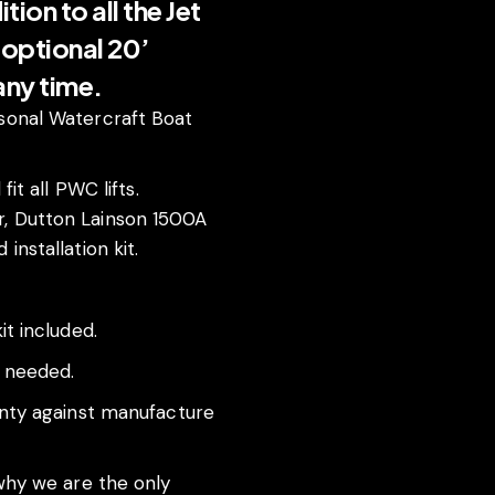
ion to all the Jet
n optional 20’
 any time.
sonal Watercraft Boat
fit all PWC lifts.
, Dutton Lainson 1500A
installation kit.
it included.
f needed.
anty against manufacture
 why we are the only