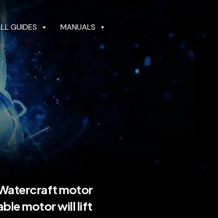
ALL GUIDES
MANUALS
GUIDES
MANUALS
DEALER LOCATOR
 Watercraft motor
iable motor will lift