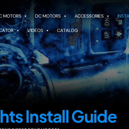
C MOTORS
DC MOTORS
ACCESSORIES
INST
CATOR
VIDEOS
CATALOG
OTORS
DC MOTORS
ACCESSORIES
INSTALL 
CATALOG
hts Install Guide