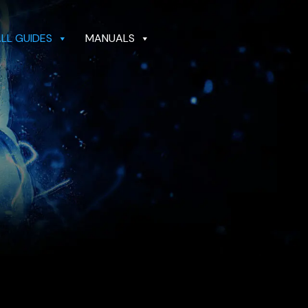
ALL GUIDES
MANUALS
GUIDES
MANUALS
DEALER LOCATOR