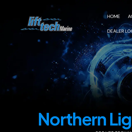
HOME
A
DEALER LO
HOME
AC M
VIDEOS
Northern Lig