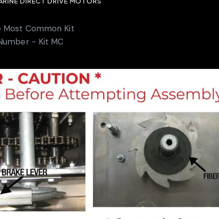
MARINE DIRECT DRIVE MOTORS
e Most Common Kit
Number - Kit MC