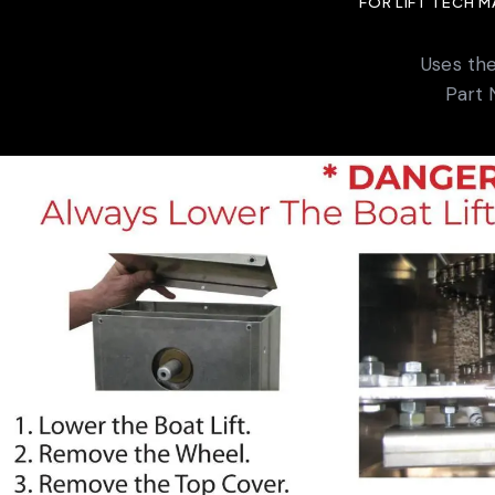
FOR LIFT TECH 
Uses th
Part 