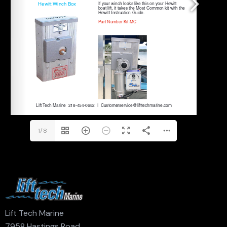
1/8
Lift Tech Marine
7958 Hastings Road