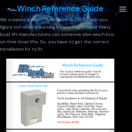
Winch Reference Guide
We created a Winch Reference Guide to help you
figure out what mounting kit you might need. Many
boat lift manufacturers use someone else winch box
on their boat lifts. So, you have to get the correct
installation kit to fit.