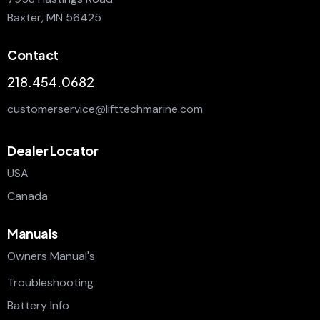
Baxter, MN 56425
Contact
218.454.0682
customerservice@lifttechmarine.com
Dealer Locator
USA
Canada
Manuals
Owners Manual's
Troubleshooting
Battery Info