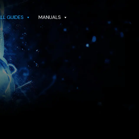
ALL GUIDES
MANUALS
GUIDES
MANUALS
DEALER LOCATOR