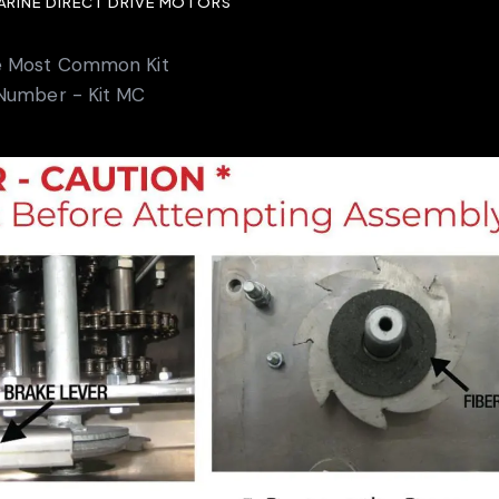
MARINE DIRECT DRIVE MOTORS
e Most Common Kit
Number - Kit MC