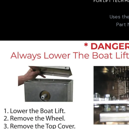
FOR LIFT TECH 
Uses th
Part 