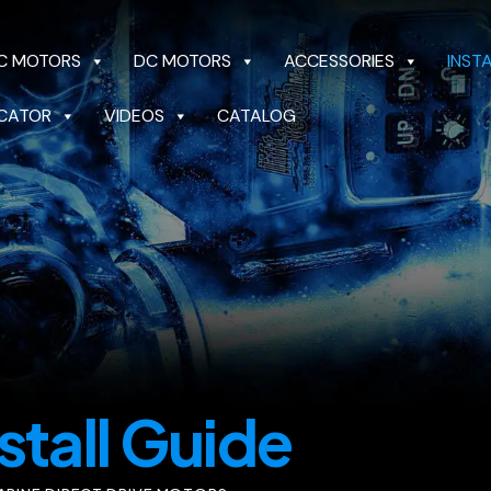
C MOTORS
DC MOTORS
ACCESSORIES
INST
CATOR
VIDEOS
CATALOG
OTORS
DC MOTORS
ACCESSORIES
INSTALL 
CATALOG
stall Guide