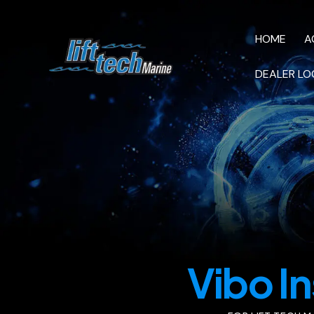
HOME
A
DEALER LO
HOME
AC M
VIDEOS
Vibo In