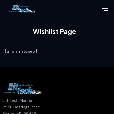
Wishlist Page
[ti_wishlistsview]
Lift Tech Marine
7958 Hastings Road
Baxter, MN 56425