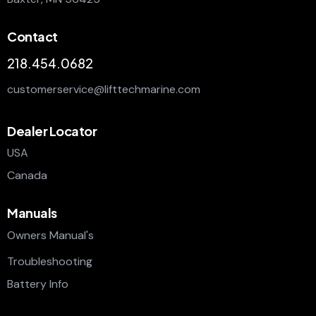
Contact
218.454.0682
customerservice@lifttechmarine.com
Dealer Locator
USA
Canada
Manuals
Owners Manual's
Troubleshooting
Battery Info